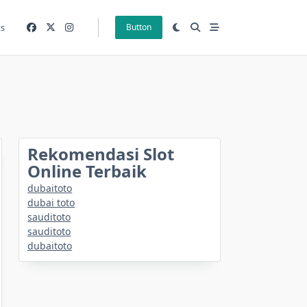
ts
Button
Rekomendasi Slot
Online Terbaik
dubaitoto
dubai toto
sauditoto
sauditoto
dubaitoto