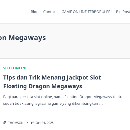
Blog
Contact
GAME ONLINE TERPOPULER!
Pin Pos
gon Megaways
SLOT ONLINE
Tips dan Trik Menang Jackpot Slot
Floating Dragon Megaways
Bagi para pecinta slot online, nama Floating Dragon Megaways tentu
...
sudah tidak asing lagi sama game yang dikembangkan
THOMSON
Oct 24, 2025