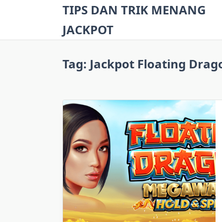
Skip
TIPS DAN TRIK MENANG
to
JACKPOT
content
Tag:
Jackpot Floating Dra