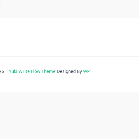
2026
Yuki Write Flow Theme
Designed By
WP