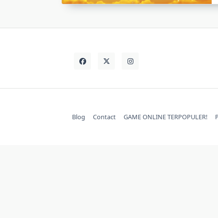
Blog
Contact
GAME ONLINE TERPOPULER!