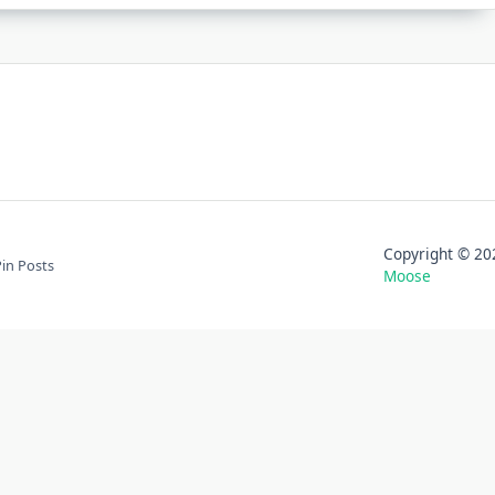
Copyright © 
Pin Posts
Moose