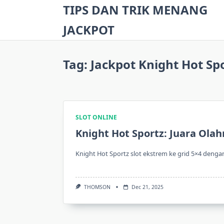
Skip
TIPS DAN TRIK MENANG
to
JACKPOT
content
Tag:
Jackpot Knight Hot Sp
SLOT ONLINE
Knight Hot Sportz: Juara Olah
Knight Hot Sportz slot ekstrem ke grid 5×4 dengan
THOMSON
Dec 21, 2025