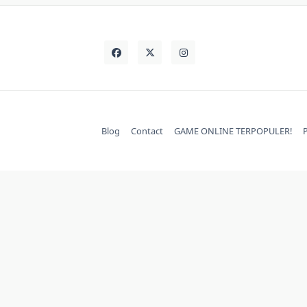
Blog
Contact
GAME ONLINE TERPOPULER!