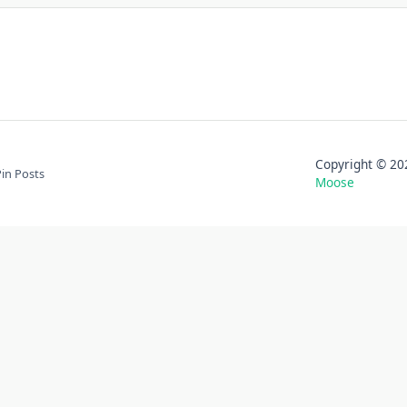
Copyright © 
Pin Posts
Moose