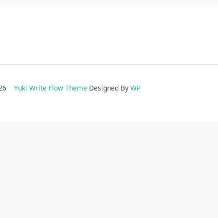
2026
Yuki Write Flow Theme
Designed By
WP