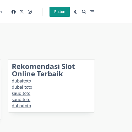
ts
Button
Rekomendasi Slot
Online Terbaik
dubaitoto
dubai toto
sauditoto
sauditoto
dubaitoto