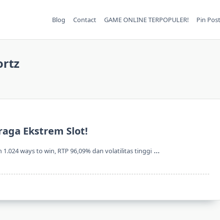
Blog
Contact
GAME ONLINE TERPOPULER!
Pin Pos
ortz
raga Ekstrem Slot!
...
 1.024 ways to win, RTP 96,09% dan volatilitas tinggi