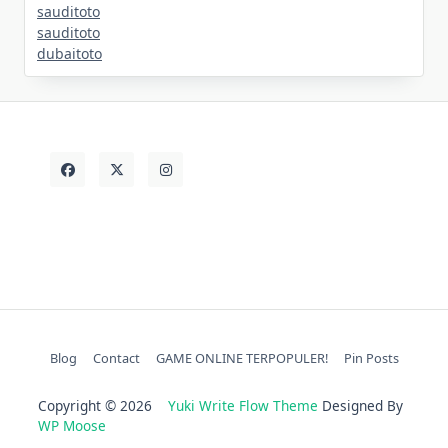
sauditoto
sauditoto
dubaitoto
Blog
Contact
GAME ONLINE TERPOPULER!
Pin Posts
Copyright © 2026
Yuki Write Flow Theme
Designed By
WP Moose