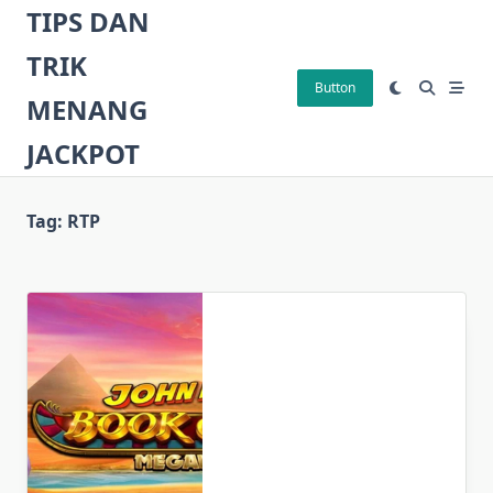
Skip
TIPS DAN
to
TRIK
content
Button
MENANG
JACKPOT
Tag:
RTP