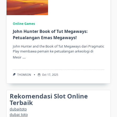
Online Games
John Hunter Book of Tut Megaways:
Petualangan Emas Megaways!
John Hunter and the Book of Tut Megaways dari Pragmatic
Play membawa pemain ke petualangan arkeologi di
...
Mesir
THOMSON
Oct 17, 2025
Rekomendasi Slot Online
Terbaik
dubaitoto
dubai toto