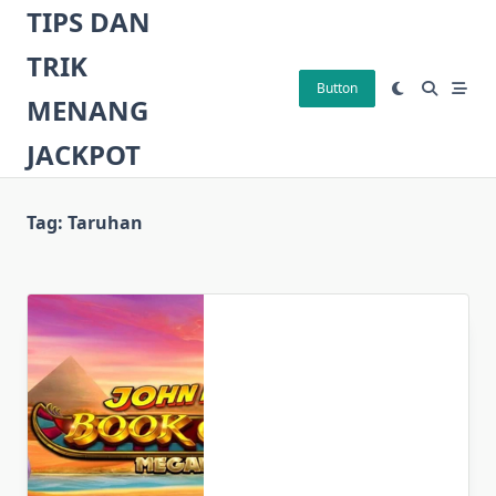
Skip
TIPS DAN
to
TRIK
content
Button
MENANG
JACKPOT
Tag:
Taruhan