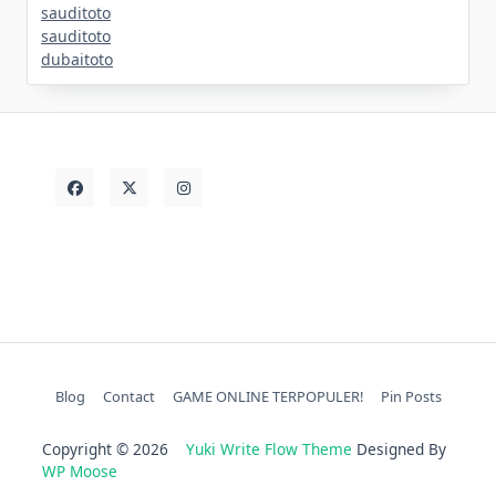
sauditoto
sauditoto
dubaitoto
Blog
Contact
GAME ONLINE TERPOPULER!
Pin Posts
Copyright © 2026
Yuki Write Flow Theme
Designed By
WP Moose