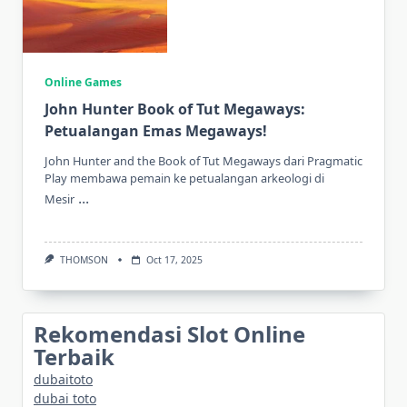
Online Games
John Hunter Book of Tut Megaways:
Petualangan Emas Megaways!
John Hunter and the Book of Tut Megaways dari Pragmatic
Play membawa pemain ke petualangan arkeologi di
...
Mesir
THOMSON
Oct 17, 2025
Rekomendasi Slot Online
Terbaik
dubaitoto
dubai toto